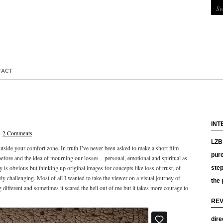
TACT
INT
·
2 Comments
LZB 
 outside your comfort zone. In truth I’ve never been asked to make a short film
pure
efore and the idea of mourning our losses – personal, emotional and spiritual as
is obvious but thinking up original images for concepts like loss of trust, of
ste
ly challenging. Most of all I wanted to take the viewer on a visual journey of
the 
 different and sometimes it scared the hell out of me but it takes more courage to
REV
dire