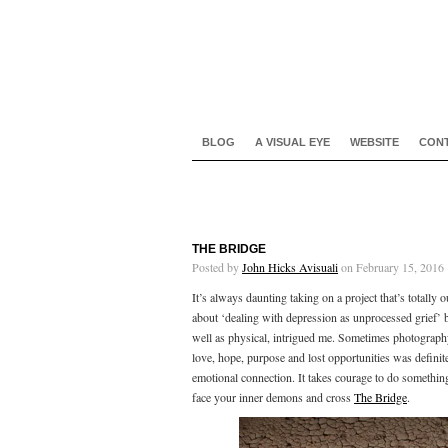
BLOG
A VISUAL EYE
WEBSITE
CON
THE BRIDGE
Posted by
John Hicks Avisuali
on February 15, 2016 
It’s always daunting taking on a project that’s totally
about ‘dealing with depression as unprocessed grief’ b
well as physical, intrigued me. Sometimes photography 
love, hope, purpose and lost opportunities was definite
emotional connection. It takes courage to do something
face your inner demons and cross
The Bridge
.