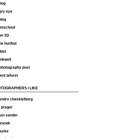
log
gry eye
blog
ilmschool
et 5D
e hurlbut
bist
inkwell
 photography post
ent laforet
TOGRAPHERS I LIKE
andro chaskielburg
 prager
ust sander
 brandt
 burke