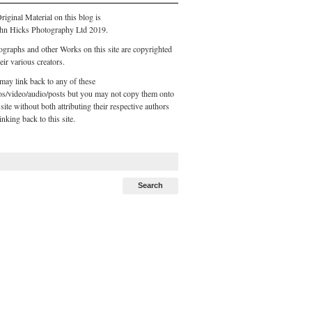
riginal Material on this blog is
hn Hicks Photography Ltd 2019.
ographs and other Works on this site are copyrighted
eir various creators.
may link back to any of these
os/video/audio/posts but you may not copy them onto
site without both attributing their respective authors
inking back to this site.