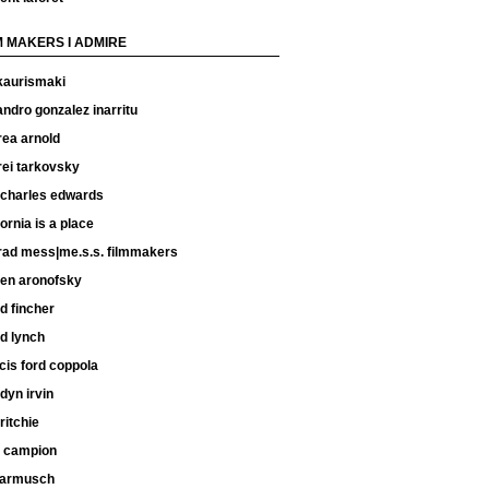
M MAKERS I ADMIRE
kaurismaki
andro gonzalez inarritu
rea arnold
rei tarkovsky
 charles edwards
fornia is a place
rad mess|me.s.s. filmmakers
ren aronofsky
d fincher
d lynch
cis ford coppola
dyn irvin
ritchie
e campion
 jarmusch