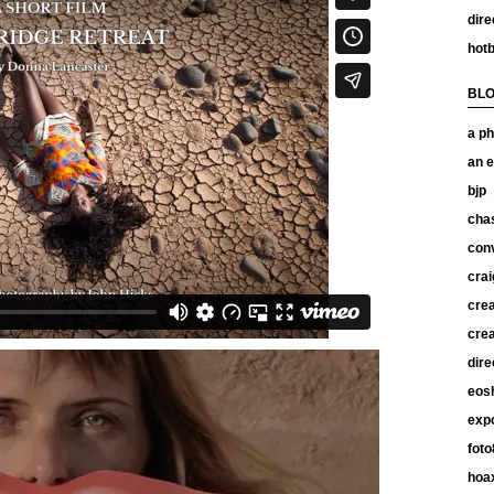
dire
hotb
BL
a ph
an e
bjp
chas
con
crai
crea
crea
dire
eos
exp
foto
hoax