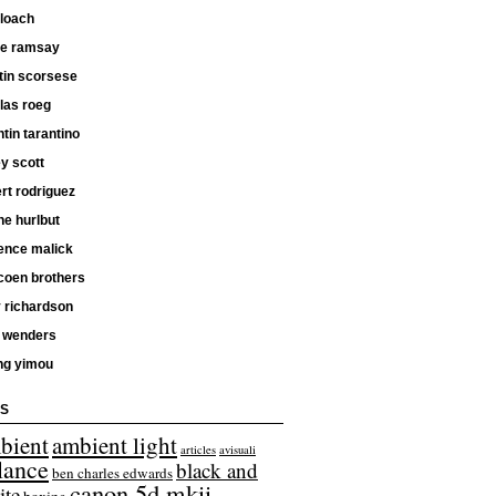
 loach
ne ramsay
tin scorsese
las roeg
tin tarantino
ey scott
rt rodriguez
e hurlbut
ence malick
coen brothers
 richardson
 wenders
ng yimou
S
bient
ambient light
articles
avisuali
lance
black and
ben charles edwards
canon 5d mkii
ite