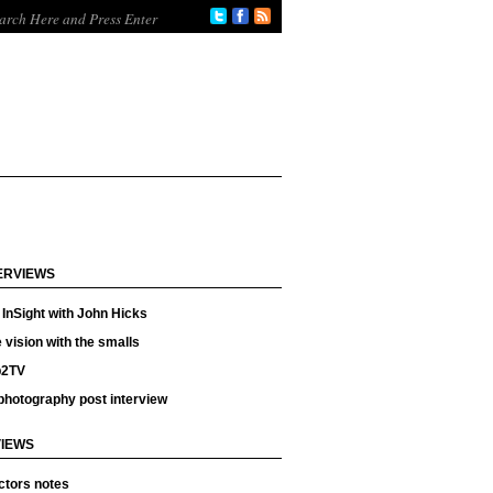
ERVIEWS
InSight with John Hicks
 vision with the smalls
p2TV
photography post interview
IEWS
ctors notes