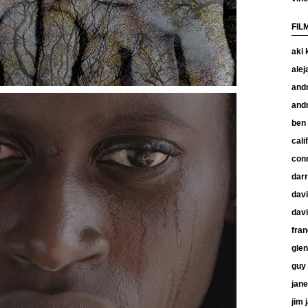
FIL
aki 
alej
and
and
ben
cali
con
dar
davi
davi
fran
glen
guy 
jan
jim