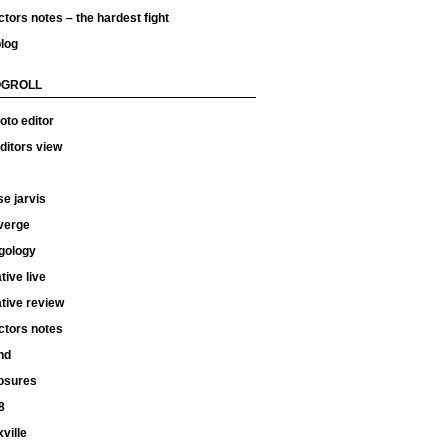
ctors notes – the hardest fight
log
OGROLL
oto editor
ditors view
e jarvis
verge
gology
tive live
tive review
ctors notes
hd
osures
8
ville