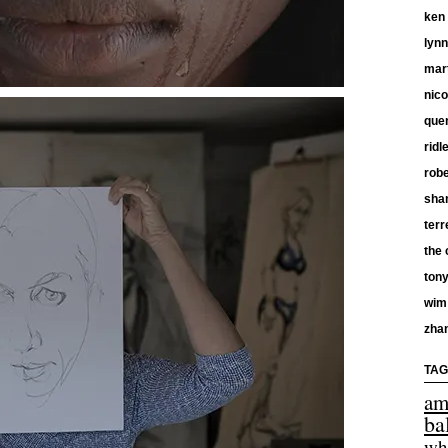
ken
lyn
mar
nico
quen
ridl
robe
shan
terr
the 
tony
wim
zha
TAG
am
ba
wh