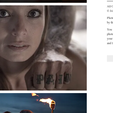
All O
© Jo
Phot
by th
You 
phot
your 
and l