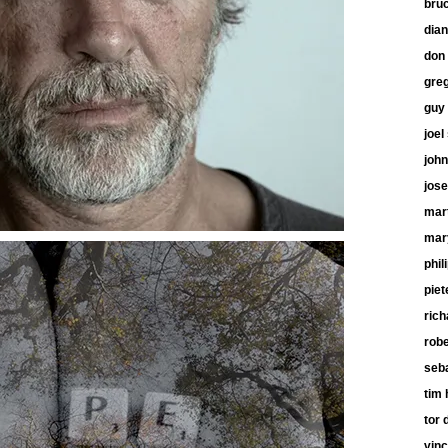
bru
dia
don 
gre
guy
joel
john
jose
mart
mar
phil
piet
ric
robe
seb
tim 
tor 
vinc