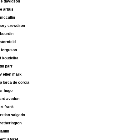
ce davidson
ne arbus
mccullin
gory crewdson
 bourdin
 sternfeld
 ferguson
f koudelka
in parr
y ellen mark
ip lorca de corcia
er hugo
hard avedon
rt frank
astiao salgado
hetherington
dahlin
ent laforet