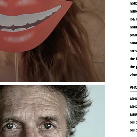
hotb
hun
lpa 
nof
plan
shan
stro
the 
the
vinc
PHO
alej
alex
aug
bill
bill