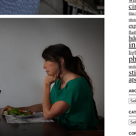
ci
film 
phot
exp
flas
hd
in
lig
ph
profe
sti
ap
ARC
Arch
CAT
Categ
COP