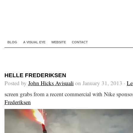
BLOG
A VISUAL EYE
WEBSITE
CONTACT
HELLE FREDERIKSEN
Posted by
John Hicks Avisuali
on January 31, 2013 ·
Le
screen grabs from a recent commercial with Nike sponsor
Frederiksen