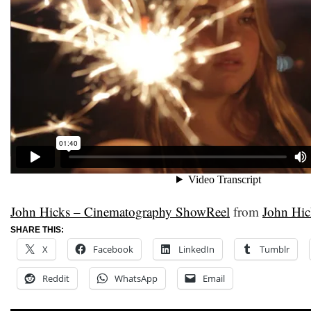
John Hicks – Cinematography ShowReel
from
John Hic
SHARE THIS:
X
Facebook
LinkedIn
Tumblr
Reddit
WhatsApp
Email