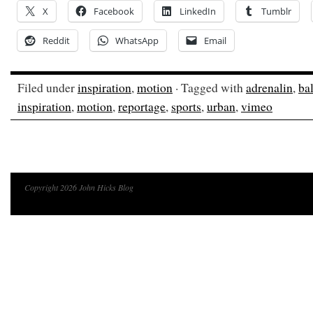
X
Facebook
LinkedIn
Tumblr
Reddit
WhatsApp
Email
Filed under
inspiration
,
motion
· Tagged with
adrenalin
,
ba
inspiration
,
motion
,
reportage
,
sports
,
urban
,
vimeo
Copyright 2026 John Hicks Blog