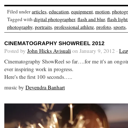
Filed under
articles
,
education
,
equipment
,
motion
,
photog
Tagged with
digital photographer
,
flash and blur
,
flash ligh
photography
,
portraits
,
professional athlete
,
profoto
,
sports
,
CINEMATOGRAPHY SHOWREEL 2012
Posted by
John Hicks Avisuali
on January 9, 2012 ·
Lea
Cinematography ShowReel so far….for me it’s an ongoi
ever inspiring work in progress.
Here’s the first 100 seconds…..
music by
Devendra Banhart