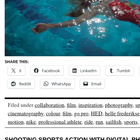
SHARE THIS:
X
Facebook
LinkedIn
Tumblr
Reddit
WhatsApp
Email
Filed under
collaboration
,
film
,
inspiration
,
photography
,
sp
cinematography
,
colour
,
film
,
go pro
,
HED
,
helle frederiks
motion
,
nike
,
professional athlete
,
ride
,
run
,
sailfish
,
sports
,
SHOOTING SPORTS ACTION WITH DIGITAL 