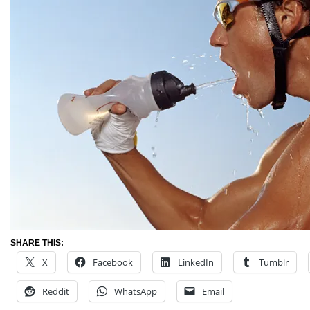
SHARE THIS:
X
Facebook
LinkedIn
Tumblr
Reddit
WhatsApp
Email