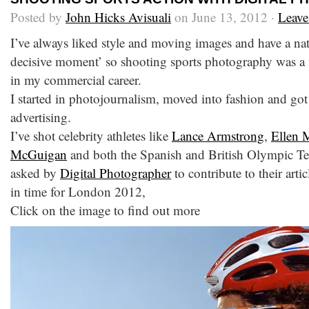
Posted by
John Hicks Avisuali
on June 13, 2012 ·
Leav
I’ve always liked style and moving images and have a natu
decisive moment’ so shooting sports photography was a 
in my commercial career.
I started in photojournalism, moved into fashion and got 
advertising.
I’ve shot celebrity athletes like
Lance Armstrong
,
Ellen 
McGuigan
and both the Spanish and British Olympic Tea
asked by
Digital Photographer
to contribute to their arti
in time for London 2012,
Click on the image to find out more