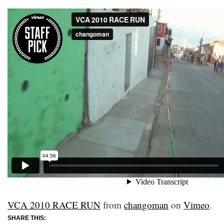
VCA 2010 RACE RUN
from
changoman
on
Vimeo
.
SHARE THIS: