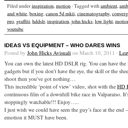
Filed under
inspiration
,
motion
· Tagged with
ambient
,
ambi
and white
,
boxing
,
canon 5d mkii
,
cinematography
,
conver
pro
,
graffiti
,
hddslr
,
inspiration
,
john hicks
,
low light
,
motio
youtube
IDEAS VS EQUIPMENT – WHO DARES WINS
Posted by
John Hicks Avisuali
on March 10, 2011 ·
Lea
You can own the latest HD DSLR rig. You can have the l
gadgets but if you don’t have the eye, the skill or the she
shoot then you’ve got nothing…
This incredible ‘point of view’ video, shot with the
HD 
continuous film of a downhill bike race in Valparaiso. It’
stoppingly watchable!!! Enjoy…..
I just wish we could have seen the guy’s face at the end 
emotion it MUST have been.