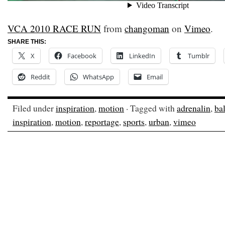
VCA 2010 RACE RUN
from
changoman
on
Vimeo
.
SHARE THIS:
X
Facebook
LinkedIn
Tumblr
Reddit
WhatsApp
Email
Filed under
inspiration
,
motion
· Tagged with
adrenalin
,
ba
inspiration
,
motion
,
reportage
,
sports
,
urban
,
vimeo