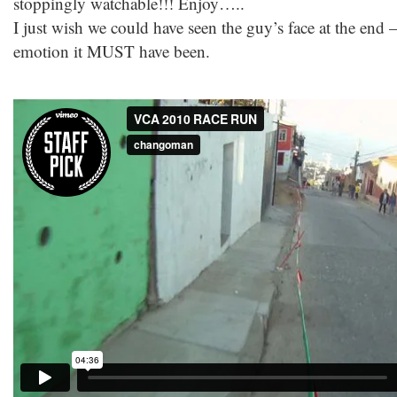
stoppingly watchable!!! Enjoy…..
I just wish we could have seen the guy’s face at the end 
emotion it MUST have been.