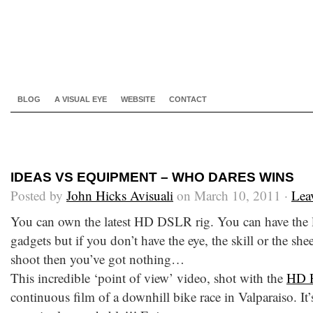
BLOG
A VISUAL EYE
WEBSITE
CONTACT
IDEAS VS EQUIPMENT – WHO DARES WINS
Posted by
John Hicks Avisuali
on March 10, 2011 ·
Lea
You can own the latest HD DSLR rig. You can have the l
gadgets but if you don’t have the eye, the skill or the she
shoot then you’ve got nothing…
This incredible ‘point of view’ video, shot with the
HD 
continuous film of a downhill bike race in Valparaiso. It’