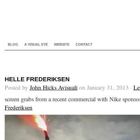
BLOG
A VISUAL EYE
WEBSITE
CONTACT
HELLE FREDERIKSEN
Posted by
John Hicks Avisuali
on January 31, 2013 ·
Le
screen grabs from a recent commercial with Nike sponsor
Frederiksen