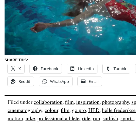
SHARE THIS:
X
Facebook
LinkedIn
Tumblr
Reddit
WhatsApp
Email
Filed under
collaboration
,
film
,
inspiration
,
photography
,
sp
cinematography
,
colour
,
film
,
go pro
,
HED
,
helle frederiks
motion
,
nike
,
professional athlete
,
ride
,
run
,
sailfish
,
sports
,