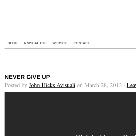
BLOG
A VISUAL EYE
WEBSITE
CONTACT
NEVER GIVE UP
Posted by
John Hicks Avisuali
on March 28, 2013 ·
Lea