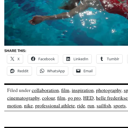
SHARE THIS:
X
Facebook
LinkedIn
Tumblr
Reddit
WhatsApp
Email
Filed under
collaboration
,
film
,
inspiration
,
photography
,
sp
cinematography
,
colour
,
film
,
go pro
,
HED
,
helle frederiks
motion
,
nike
,
professional athlete
,
ride
,
run
,
sailfish
,
sports
,