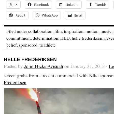
X
Facebook
LinkedIn
Tumblr
Reddit
WhatsApp
Email
Filed under
collaboration
,
film
,
inspiration
,
motion
,
music
,
committment
,
determination
,
HED
,
helle frederiksen
,
never
belief
,
sponsored
,
triathlete
HELLE FREDERIKSEN
Posted by
John Hicks Avisuali
on January 31, 2013 ·
Le
screen grabs from a recent commercial with Nike sponsor
Frederiksen