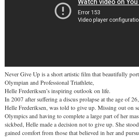
Never Give Up is a short artistic film that beautifully p
Olympian and Professional Triathlete,
Helle Frederiksen’s inspiring outlook on life.
In 2007 after suffering a discus prolapse at the age of
Helle Frederiksen, was told to give up. Missing out on se
Olympics and having to complete a large part of her mas
sickbed, Helle made a decision not to give up. She stood
gained comfort from those that believed in her and purs