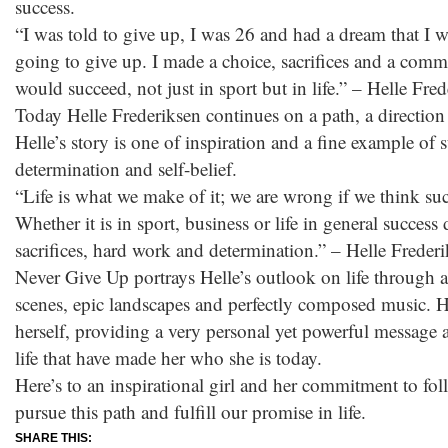
success.
“I was told to give up, I was 26 and had a dream that I wa
going to give up. I made a choice, sacrifices and a commi
would succeed, not just in sport but in life.” – Helle Fre
Today Helle Frederiksen continues on a path, a direction i
Helle’s story is one of inspiration and a fine example of
determination and self-belief.
“Life is what we make of it; we are wrong if we think succ
Whether it is in sport, business or life in general succes
sacrifices, hard work and determination.” – Helle Freder
Never Give Up portrays Helle’s outlook on life through 
scenes, epic landscapes and perfectly composed music. He
herself, providing a very personal yet powerful message a
life that have made her who she is today.
Here’s to an inspirational girl and her commitment to fo
pursue this path and fulfill our promise in life.
SHARE THIS: