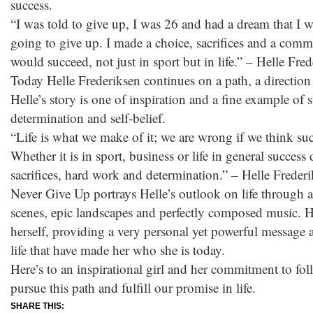
success.
“I was told to give up, I was 26 and had a dream that I wa
going to give up. I made a choice, sacrifices and a commi
would succeed, not just in sport but in life.” – Helle Fre
Today Helle Frederiksen continues on a path, a direction i
Helle’s story is one of inspiration and a fine example of
determination and self-belief.
“Life is what we make of it; we are wrong if we think succ
Whether it is in sport, business or life in general succes
sacrifices, hard work and determination.” – Helle Freder
Never Give Up portrays Helle’s outlook on life through 
scenes, epic landscapes and perfectly composed music. He
herself, providing a very personal yet powerful message a
life that have made her who she is today.
Here’s to an inspirational girl and her commitment to fo
pursue this path and fulfill our promise in life.
SHARE THIS: