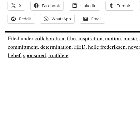
X
Facebook
LinkedIn
Tumblr
Reddit
WhatsApp
Email
Filed under
collaboration
,
film
,
inspiration
,
motion
,
music
,
committment
,
determination
,
HED
,
helle frederiksen
,
never
belief
,
sponsored
,
triathlete