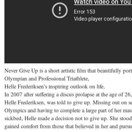
Never Give Up is a short artistic film that beautifully p
Olympian and Professional Triathlete,
Helle Frederiksen’s inspiring outlook on life.
In 2007 after suffering a discus prolapse at the age of
Helle Frederiksen, was told to give up. Missing out on se
Olympics and having to complete a large part of her mas
sickbed, Helle made a decision not to give up. She stood
gained comfort from those that believed in her and purs