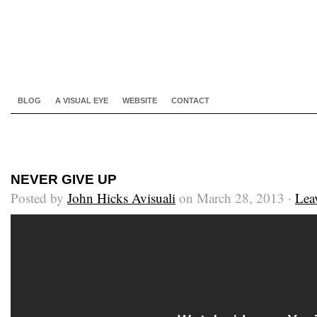
BLOG
A VISUAL EYE
WEBSITE
CONTACT
NEVER GIVE UP
Posted by
John Hicks Avisuali
on March 28, 2013 ·
Lea