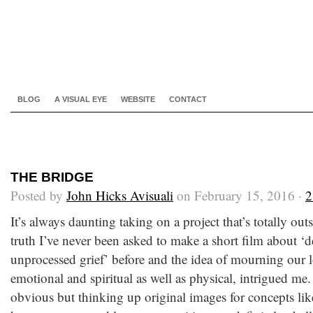
BLOG
A VISUAL EYE
WEBSITE
CONTACT
THE BRIDGE
Posted by
John Hicks Avisuali
on February 15, 2016 ·
2
It’s always daunting taking on a project that’s totally ou
truth I’ve never been asked to make a short film about ‘d
unprocessed grief’ before and the idea of mourning our l
emotional and spiritual as well as physical, intrigued m
obvious but thinking up original images for concepts like 