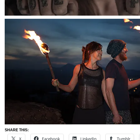
SHARE THIS:
X
Facebook
LinkedIn
Tumblr