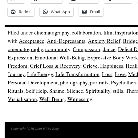
Reddit
WhatsApp
Email
Filed under
cinematography
,
collaboration
,
film
,
inspiratio
with
Acceptance
,
Anti-Depressants
,
Anxiety Relief
,
Bridge
cinematography
,
community
,
Compassion
,
dance
,
Defeat D
Expression
,
Emotional Well-Being
,
Expressive Body Work
Freedom
,
Grief Loss & Recovery
,
Grieve
,
Happiness
,
Heal
Journey
,
Life Energy
,
Life Transformation
,
Loss
,
Love
,
Medi
Personal Development
,
photography
,
portraits
,
Psychothera
Rituals
,
Self Help
,
Shame
,
Silence
,
Spirituality
,
stills
,
Ther
Visualisation
,
Well-Being
,
Witnessing
Copyright 2026 John Hicks Blog