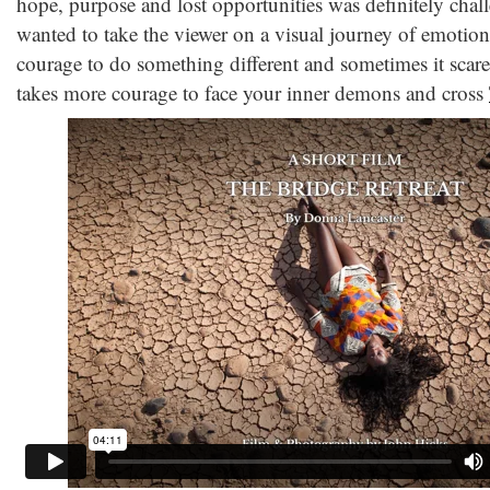
hope, purpose and lost opportunities was definitely chall
wanted to take the viewer on a visual journey of emotiona
courage to do something different and sometimes it scared
takes more courage to face your inner demons and cross