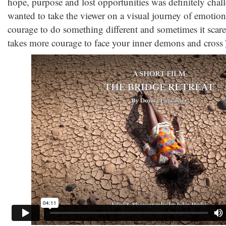
hope, purpose and lost opportunities was definitely chall
wanted to take the viewer on a visual journey of emotiona
courage to do something different and sometimes it scared
takes more courage to face your inner demons and cross