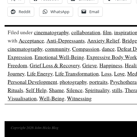
Reddit
WhatsApp
Email
Filed under
cinematography
,
collaboration
,
film
,
inspiratio
with
Acceptance
,
Anti-Depressants
,
Anxiety Relief
,
Bridge
cinematography
,
community
,
Compassion
,
dance
,
Defeat D
Expression
,
Emotional Well-Being
,
Expressive Body Work
Freedom
,
Grief Loss & Recovery
,
Grieve
,
Happiness
,
Heal
Journey
,
Life Energy
,
Life Transformation
,
Loss
,
Love
,
Medi
Personal Development
,
photography
,
portraits
,
Psychothera
Rituals
,
Self Help
,
Shame
,
Silence
,
Spirituality
,
stills
,
Ther
Visualisation
,
Well-Being
,
Witnessing
Copyright 2026 John Hicks Blog