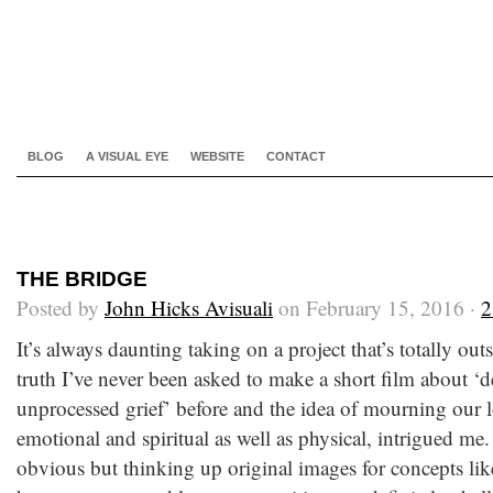
BLOG
A VISUAL EYE
WEBSITE
CONTACT
THE BRIDGE
Posted by
John Hicks Avisuali
on February 15, 2016 ·
2
It’s always daunting taking on a project that’s totally ou
truth I’ve never been asked to make a short film about ‘d
unprocessed grief’ before and the idea of mourning our l
emotional and spiritual as well as physical, intrigued m
obvious but thinking up original images for concepts like 