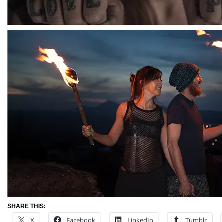
SHARE THIS:
X
Facebook
LinkedIn
Tumblr