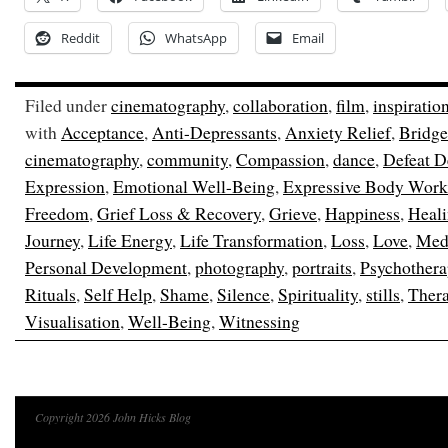
Reddit
WhatsApp
Email
Filed under
cinematography
,
collaboration
,
film
,
inspiratio
with
Acceptance
,
Anti-Depressants
,
Anxiety Relief
,
Bridge
cinematography
,
community
,
Compassion
,
dance
,
Defeat D
Expression
,
Emotional Well-Being
,
Expressive Body Work
Freedom
,
Grief Loss & Recovery
,
Grieve
,
Happiness
,
Heal
Journey
,
Life Energy
,
Life Transformation
,
Loss
,
Love
,
Medi
Personal Development
,
photography
,
portraits
,
Psychothera
Rituals
,
Self Help
,
Shame
,
Silence
,
Spirituality
,
stills
,
Ther
Visualisation
,
Well-Being
,
Witnessing
Copyright 2026 John Hicks Blog