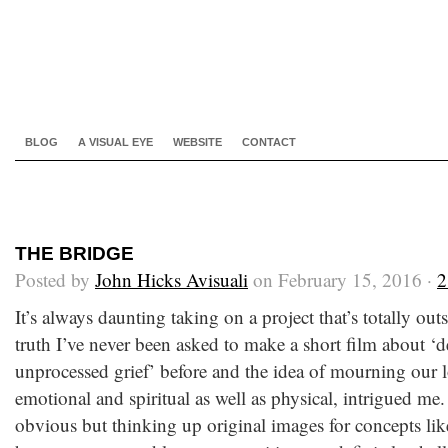
BLOG
A VISUAL EYE
WEBSITE
CONTACT
THE BRIDGE
Posted by
John Hicks Avisuali
on February 15, 2016 ·
2
It’s always daunting taking on a project that’s totally ou
truth I’ve never been asked to make a short film about ‘d
unprocessed grief’ before and the idea of mourning our l
emotional and spiritual as well as physical, intrigued m
obvious but thinking up original images for concepts like 