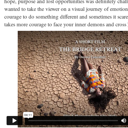
hope, purpose and lost opportunities was definitely chall
wanted to take the viewer on a visual journey of emotiona
courage to do something different and sometimes it scared
takes more courage to face your inner demons and cross