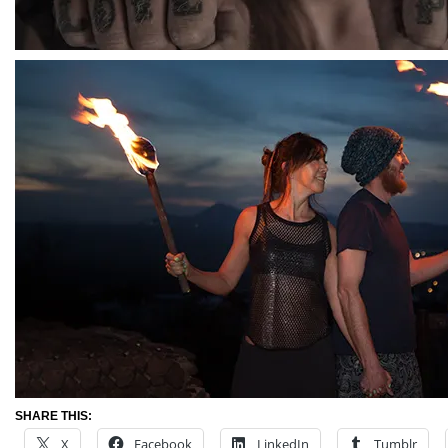
SHARE THIS:
X
Facebook
LinkedIn
Tumblr