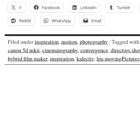
X
Facebook
LinkedIn
Tumblr
Reddit
WhatsApp
Email
Filed under
inspiration
,
motion
,
photography
· Tagged wit
canon 5d mkii
,
cinematography
,
convergence
,
directors sh
hybrid film maker
,
inspiration
,
kalectiv
,
lpa movingPictures