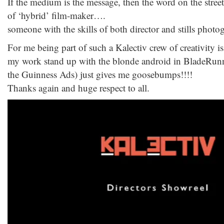
If the medium is the message, then the word on the stree
of ‘hybrid’ film-maker….
someone with the skills of both director and stills photo
For me being part of such a Kalectiv crew of creativity i
my work stand up with the blonde android in BladeRun
the Guinness Ads) just gives me goosebumps!!!!
Thanks again and huge respect to all.