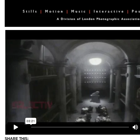
SHARE THIS: