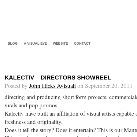
BLOG
A VISUAL EYE
WEBSITE
CONTACT
KALECTIV – DIRECTORS SHOWREEL
Posted by
John Hicks Avisuali
on September 20, 2011 
directing and producing short form projects, commercials, 
virals and pop promos
Kalectiv have built an affiliation of visual artists capable 
freshness and originality.
Does it tell the story? Does it entertain? This is our Mant