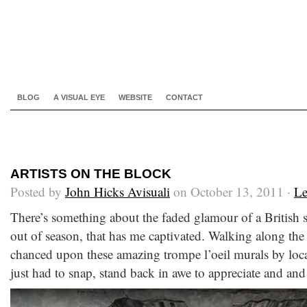
BLOG
A VISUAL EYE
WEBSITE
CONTACT
ARTISTS ON THE BLOCK
Posted by
John Hicks Avisuali
on October 13, 2011 ·
Le
There’s something about the faded glamour of a British s
out of season, that has me captivated. Walking along the
chanced upon these amazing trompe l’oeil murals by loca
just had to snap, stand back in awe to appreciate and and