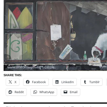
SHARE THIS:
X
Facebook
LinkedIn
Tumblr
Reddit
WhatsApp
Email