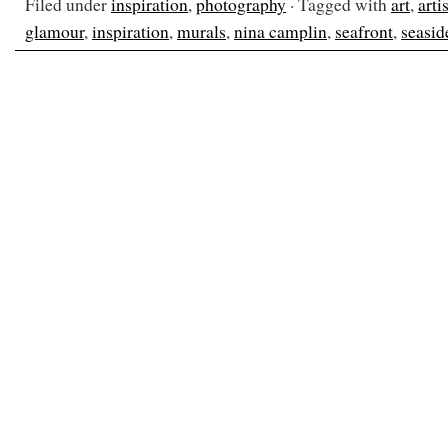
Filed under
inspiration
,
photography
· Tagged with
art
,
artis
glamour
,
inspiration
,
murals
,
nina camplin
,
seafront
,
seasid