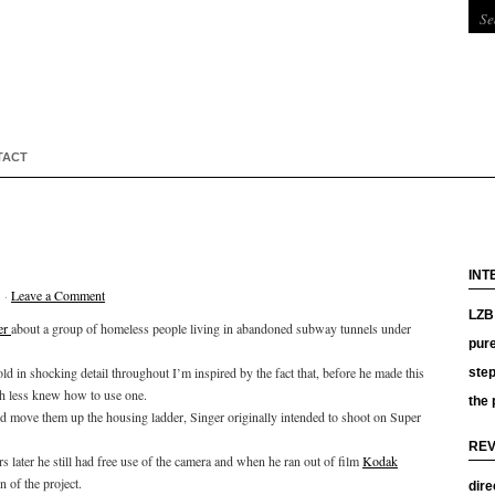
TACT
INT
 ·
Leave a Comment
LZB 
er
about a group of homeless people living in abandoned subway tunnels under
pure
d in shocking detail throughout I’m inspired by the fact that, before he made this
ste
ch less knew how to use one.
the 
and move them up the housing ladder, Singer originally intended to shoot on Super
REV
s later he still had free use of the camera and when he ran out of film
Kodak
n of the project.
dire