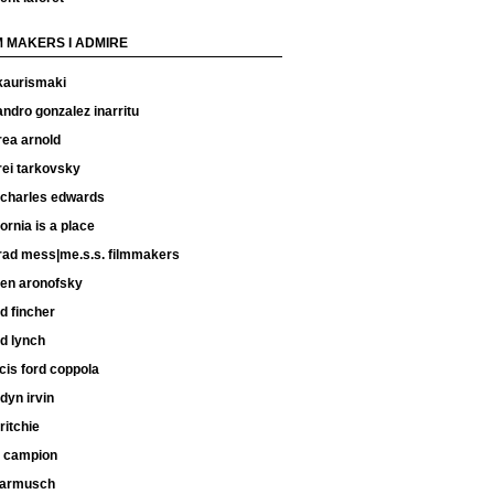
M MAKERS I ADMIRE
kaurismaki
andro gonzalez inarritu
rea arnold
rei tarkovsky
 charles edwards
fornia is a place
rad mess|me.s.s. filmmakers
ren aronofsky
d fincher
d lynch
cis ford coppola
dyn irvin
ritchie
e campion
 jarmusch