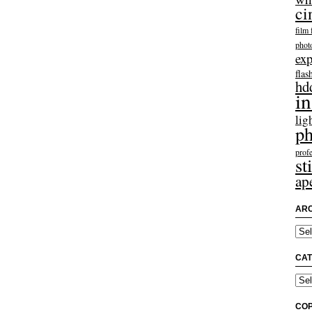
ci
film 
phot
exp
flas
hd
in
lig
ph
profe
sti
ap
ARC
Arch
CAT
Categ
COP