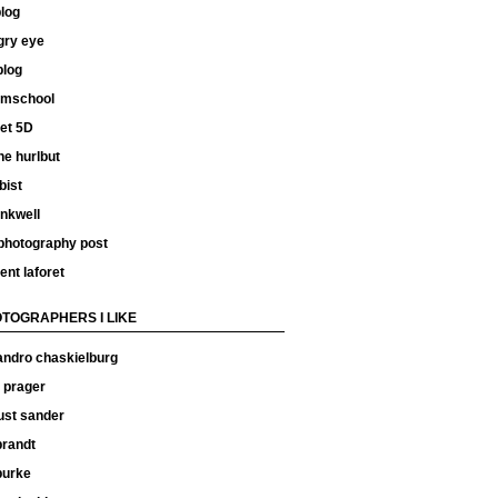
log
gry eye
blog
ilmschool
et 5D
e hurlbut
bist
inkwell
 photography post
ent laforet
TOGRAPHERS I LIKE
andro chaskielburg
 prager
ust sander
 brandt
 burke