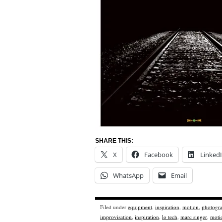
SHARE THIS:
X
Facebook
Linked
WhatsApp
Email
Filed under
equipment
,
inspiration
,
motion
,
photogr
improvisation
,
inspiration
,
lo tech
,
marc singer
,
moti