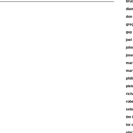
bru
dia
don 
gre
guy
joel
john
jose
mart
mar
phil
piet
ric
robe
seb
tim 
tor 
vinc