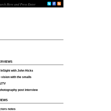
ERVIEWS
InSight with John Hicks
 vision with the smalls
p2TV
photography post interview
IEWS
ctors notes