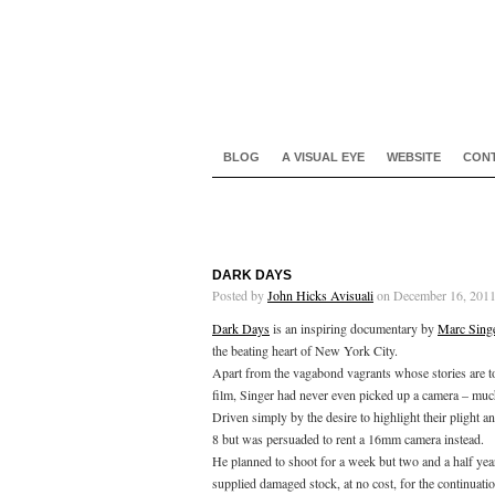
BLOG
A VISUAL EYE
WEBSITE
CON
DARK DAYS
Posted by
John Hicks Avisuali
on December 16, 2011
Dark Days
is an inspiring documentary by
Marc Sing
the beating heart of New York City.
Apart from the vagabond vagrants whose stories are tol
film, Singer had never even picked up a camera – mu
Driven simply by the desire to highlight their plight 
8 but was persuaded to rent a 16mm camera instead.
He planned to shoot for a week but two and a half year
supplied damaged stock, at no cost, for the continuatio