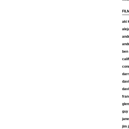
FIL
aki 
alej
and
and
ben
cali
con
dar
davi
davi
fran
glen
guy 
jan
jim