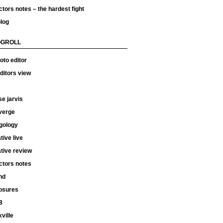
ctors notes – the hardest fight
log
OGROLL
oto editor
ditors view
e jarvis
verge
gology
tive live
tive review
ctors notes
hd
osures
8
ville