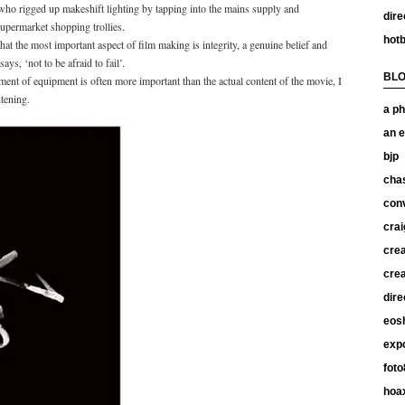
 who rigged up makeshift lighting by tapping into the mains supply and
dire
supermarket shopping trollies.
hotb
at the most important aspect of film making is integrity, a genuine belief and
ys, ‘not to be afraid to fail’.
BL
ent of equipment is often more important than the actual content of the movie, I
tening.
a ph
an e
bjp
chas
con
crai
crea
crea
dire
eos
exp
foto
hoax