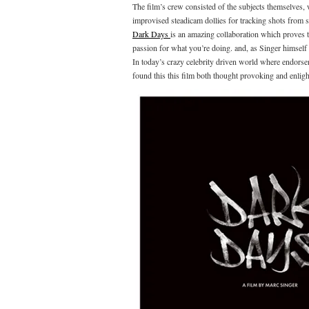
The film’s crew consisted of the subjects themselves,
improvised steadicam dollies for tracking shots from 
Dark Days
is an amazing collaboration which proves th
passion for what you’re doing. and, as Singer himself sa
In today’s crazy celebrity driven world where endorsem
found this this film both thought provoking and enligh