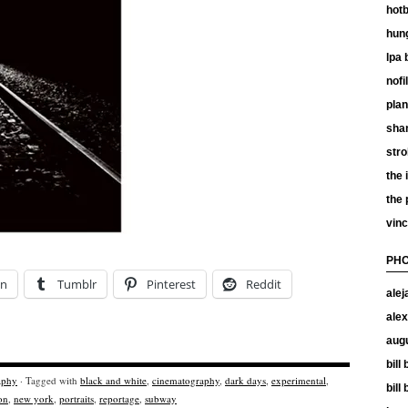
hotb
hun
lpa 
nof
plan
shan
stro
the 
the
vinc
PHO
In
Tumblr
Pinterest
Reddit
alej
alex
aug
bill
aphy
· Tagged with
black and white
,
cinematography
,
dark days
,
experimental
,
bill
on
,
new york
,
portraits
,
reportage
,
subway