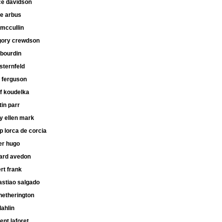
ce davidson
ne arbus
mccullin
gory crewdson
 bourdin
 sternfeld
 ferguson
f koudelka
in parr
y ellen mark
ip lorca de corcia
er hugo
hard avedon
rt frank
astiao salgado
hetherington
dahlin
ent laforet