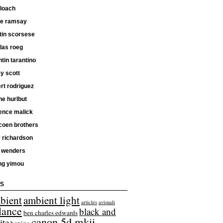
 loach
ne ramsay
tin scorsese
las roeg
tin tarantino
ey scott
rt rodriguez
e hurlbut
ence malick
coen brothers
 richardson
 wenders
ng yimou
S
bient
ambient light
articles
avisuali
lance
black and
ben charles edwards
canon 5d mkii
ite