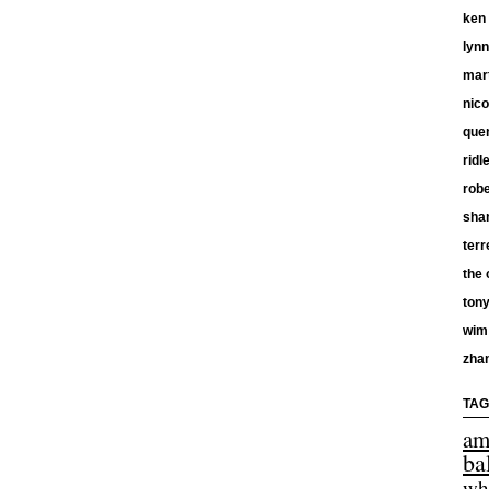
ken
lyn
mar
nico
quen
ridl
robe
shan
terr
the 
tony
wim
zha
TAG
am
ba
wh