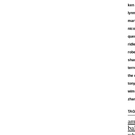
ken
lyn
mar
nico
quen
ridl
robe
shan
terr
the 
tony
wim
zha
TAG
am
ba
wh