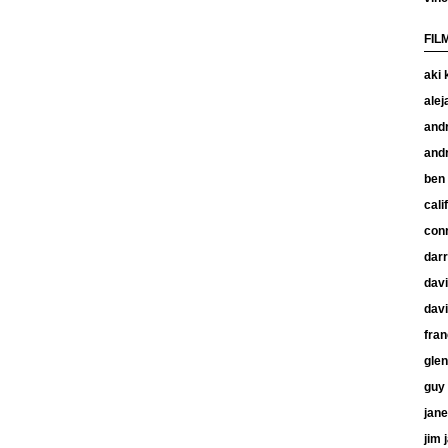
FIL
aki 
alej
and
and
ben
cali
con
dar
davi
davi
fran
glen
guy 
jan
jim