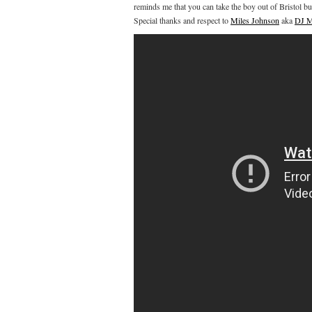
reminds me that you can take the boy out of Bristol bu
Special thanks and respect to
Miles Johnson
aka
DJ M