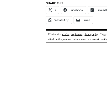
SHARE THIS:
X
Facebook
Linked
WhatsApp
Email
Filed under
articles
,
inspiration
,
photography
· Tagg
attack
,
miles johnson
,
nelson street
,
see no evil
,
smith