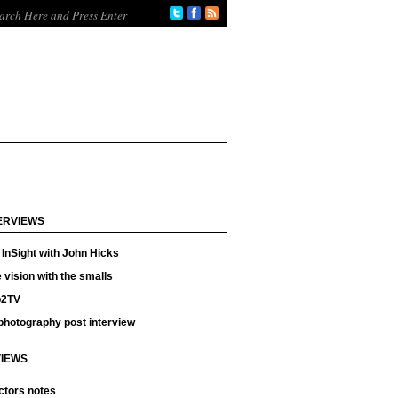
ERVIEWS
InSight with John Hicks
 vision with the smalls
p2TV
photography post interview
IEWS
ctors notes