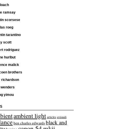
 loach
ne ramsay
tin scorsese
las roeg
tin tarantino
ey scott
rt rodriguez
e hurlbut
ence malick
coen brothers
 richardson
 wenders
ng yimou
S
bient
ambient light
articles
avisuali
lance
black and
ben charles edwards
canon 5d mkii
ite