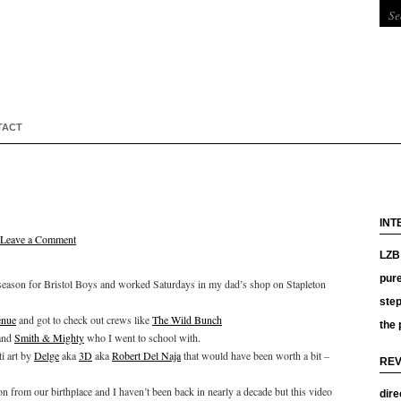
TACT
INT
Leave a Comment
LZB 
pure
e season for Bristol Boys and worked Saturdays in my dad’s shop on Stapleton
ste
nue
and got to check out crews like
The Wild Bunch
the 
and
Smith & Mighty
who I went to school with.
i art by
Delge
aka
3D
aka
Robert Del Naja
that would have been worth a bit –
REV
n from our birthplace and I haven’t been back in nearly a decade but this video
dire