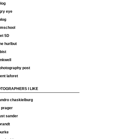
log
gry eye
blog
ilmschool
et 5D
e hurlbut
bist
inkwell
 photography post
ent laforet
TOGRAPHERS I LIKE
andro chaskielburg
 prager
ust sander
 brandt
 burke