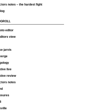
ctors notes – the hardest fight
log
OGROLL
oto editor
ditors view
e jarvis
verge
gology
tive live
tive review
ctors notes
hd
osures
8
ville