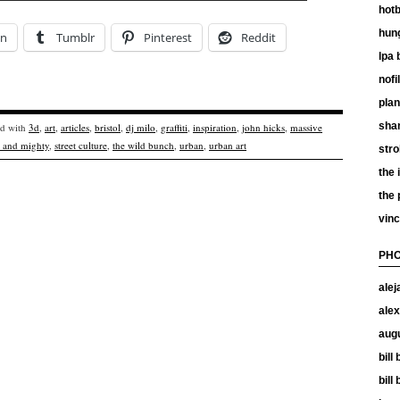
hotb
hun
In
Tumblr
Pinterest
Reddit
lpa 
nof
plan
shan
ed with
3d
,
art
,
articles
,
bristol
,
dj milo
,
graffiti
,
inspiration
,
john hicks
,
massive
 and mighty
,
street culture
,
the wild bunch
,
urban
,
urban art
stro
the 
the
vinc
PHO
alej
alex
aug
bill
bill