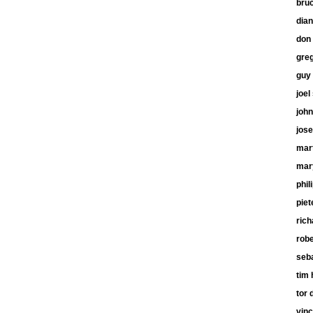
bru
dia
don 
gre
guy
joel
john
jose
mart
mar
phil
piet
ric
robe
seb
tim 
tor 
vinc