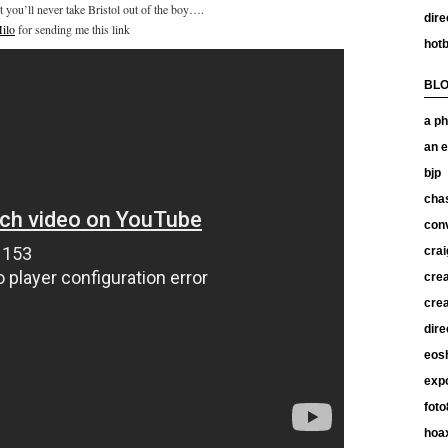
t you’ll never take Bristol out of the boy….
dire
ilo
for sending me this link
hotb
BL
a ph
an e
bjp
chas
con
crai
crea
crea
dire
eos
exp
foto
hoax