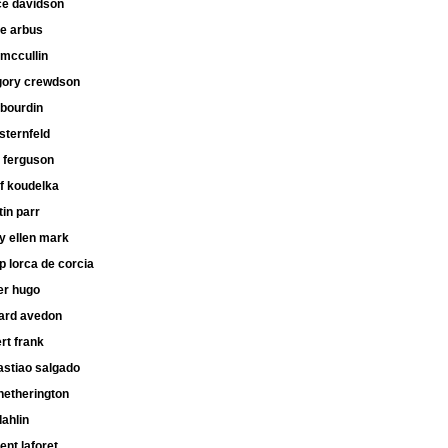
ce davidson
ne arbus
mccullin
gory crewdson
 bourdin
 sternfeld
 ferguson
f koudelka
in parr
y ellen mark
ip lorca de corcia
er hugo
hard avedon
rt frank
astiao salgado
hetherington
dahlin
ent laforet