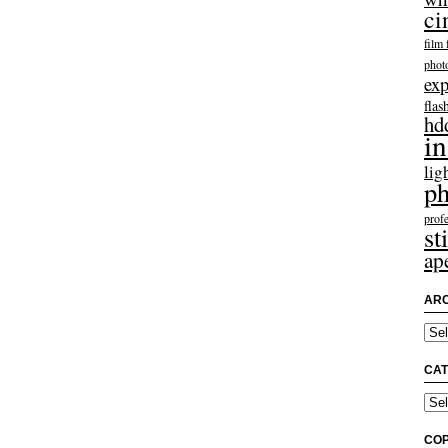
ci
film 
phot
exp
flas
hd
in
lig
ph
profe
sti
ap
ARC
Arch
CAT
Categ
COP