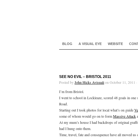
BLOG
A VISUAL EYE
WEBSITE
CON
SEE NO EVIL – BRISTOL 2011
Posted by
John Hicks Avisuali
on October 11, 2011 ·
I’m from Bristol.
I went to school in Lockleaze, scored 48 goals in on
Road.
Starting out I took photos for local what’s on guide
Ve
some of whom would go on to form
Massive Attack
At my mum’s house I had backdrops of original graffit
had I hung onto them.
Time, travel, fate and consequence have all moved us o