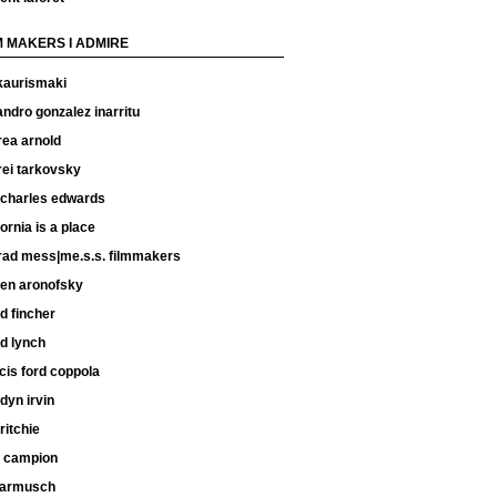
M MAKERS I ADMIRE
kaurismaki
andro gonzalez inarritu
rea arnold
rei tarkovsky
 charles edwards
fornia is a place
rad mess|me.s.s. filmmakers
ren aronofsky
d fincher
d lynch
cis ford coppola
dyn irvin
ritchie
e campion
 jarmusch