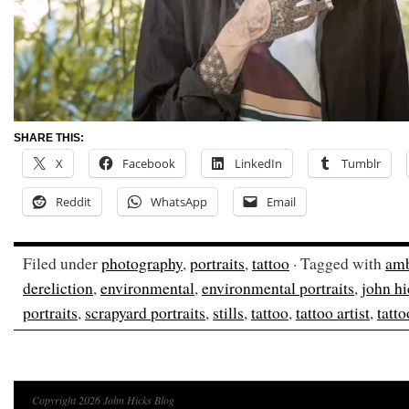
SHARE THIS:
X
Facebook
LinkedIn
Tumblr
Reddit
WhatsApp
Email
Filed under
photography
,
portraits
,
tattoo
· Tagged with
amb
dereliction
,
environmental
,
environmental portraits
,
john hi
portraits
,
scrapyard portraits
,
stills
,
tattoo
,
tattoo artist
,
tatto
Copyright 2026 John Hicks Blog