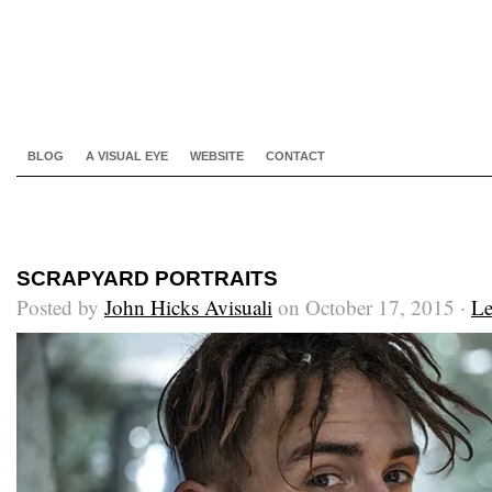
BLOG
A VISUAL EYE
WEBSITE
CONTACT
SCRAPYARD PORTRAITS
Posted by
John Hicks Avisuali
on October 17, 2015 ·
Le