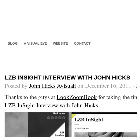
BLOG
A VISUAL EYE
WEBSITE
CONTACT
LZB INSIGHT INTERVIEW WITH JOHN HICKS
Posted by
John Hicks Avisuali
on December 16, 2011 ·
Thanks to the guys at
LookZoomBook
for taking the tim
LZB InSight Interview with John Hicks