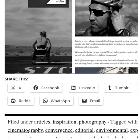
SHARE THIS:
X
Facebook
LinkedIn
Tumblr
Reddit
WhatsApp
Email
Filed under
articles
,
inspiration
,
photography
· Tagged wit
cinematography
,
convergence
,
editorial
,
environmental
,
exp