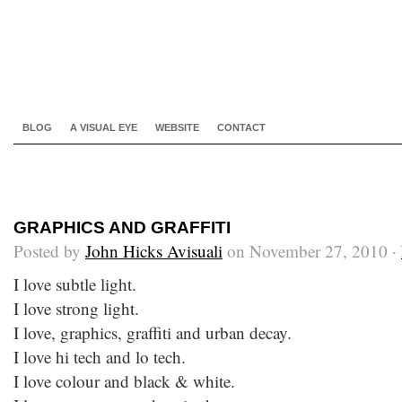
BLOG
A VISUAL EYE
WEBSITE
CONTACT
GRAPHICS AND GRAFFITI
Posted by
John Hicks Avisuali
on November 27, 2010 ·
I love subtle light.
I love strong light.
I love, graphics, graffiti and urban decay.
I love hi tech and lo tech.
I love colour and black & white.