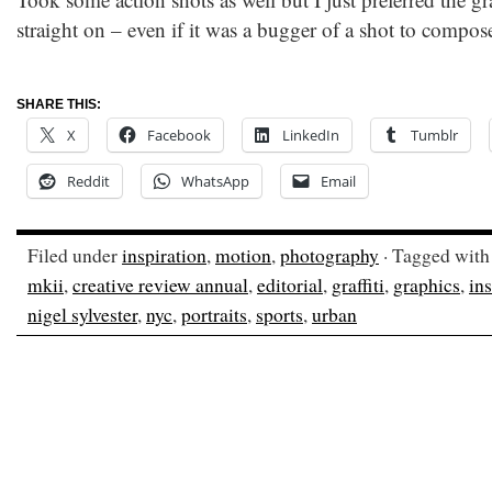
straight on – even if it was a bugger of a shot to compose
SHARE THIS:
X
Facebook
LinkedIn
Tumblr
Reddit
WhatsApp
Email
Filed under
inspiration
,
motion
,
photography
· Tagged wit
mkii
,
creative review annual
,
editorial
,
graffiti
,
graphics
,
ins
nigel sylvester
,
nyc
,
portraits
,
sports
,
urban