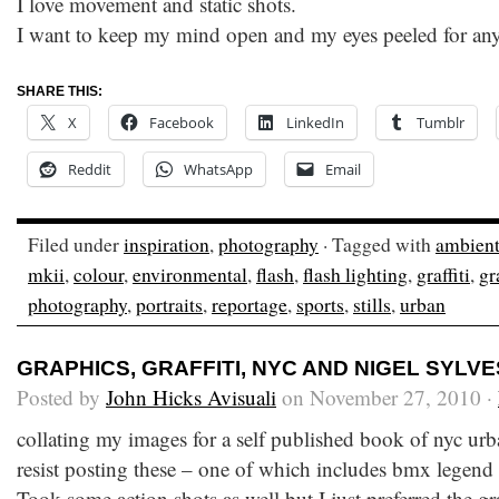
I love movement and static shots.
I want to keep my mind open and my eyes peeled for an
SHARE THIS:
X
Facebook
LinkedIn
Tumblr
Reddit
WhatsApp
Email
Filed under
inspiration
,
photography
· Tagged with
ambien
mkii
,
colour
,
environmental
,
flash
,
flash lighting
,
graffiti
,
gr
photography
,
portraits
,
reportage
,
sports
,
stills
,
urban
GRAPHICS, GRAFFITI, NYC AND NIGEL SYLV
Posted by
John Hicks Avisuali
on November 27, 2010 ·
collating my images for a self published book of nyc urb
resist posting these – one of which includes bmx legend
Took some action shots as well but I just preferred the gr