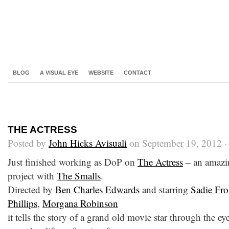
BLOG
A VISUAL EYE
WEBSITE
CONTACT
THE ACTRESS
Posted by
John Hicks Avisuali
on September 19, 2012 
Just finished working as DoP on
The Actress
– an amazin
project with
The Smalls
.
Directed by
Ben Charles Edwards
and starring
Sadie Fro
Phillips
,
Morgana Robinson
it tells the story of a grand old movie star through the ey