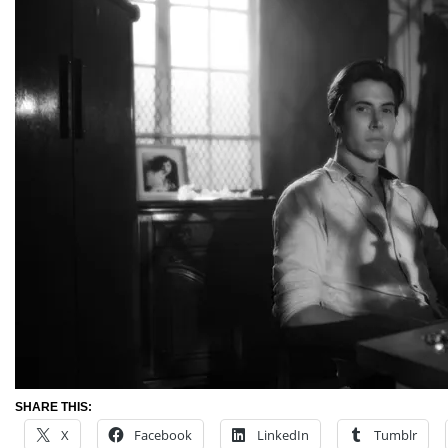
SHARE THIS:
X
Facebook
LinkedIn
Tumblr