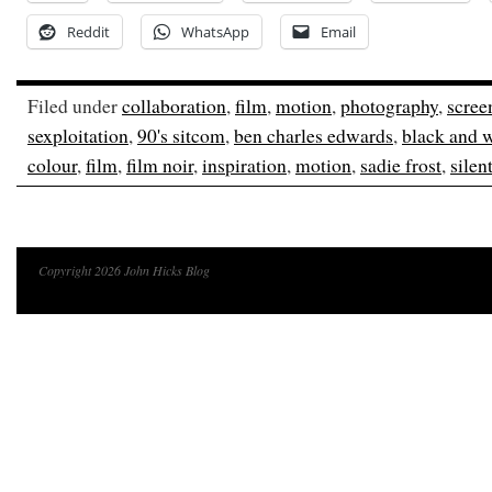
Reddit
WhatsApp
Email
Filed under
collaboration
,
film
,
motion
,
photography
,
scree
sexploitation
,
90's sitcom
,
ben charles edwards
,
black and 
colour
,
film
,
film noir
,
inspiration
,
motion
,
sadie frost
,
silen
Copyright 2026 John Hicks Blog