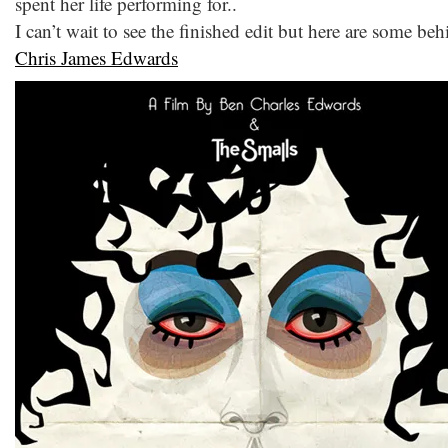
spent her life performing for..
I can’t wait to see the finished edit but here are some b
Chris James Edwards