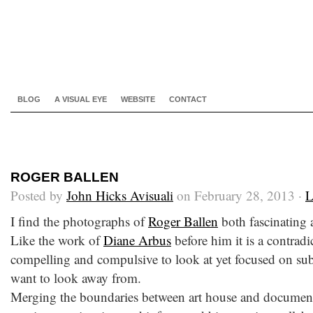
BLOG
A VISUAL EYE
WEBSITE
CONTACT
ROGER BALLEN
Posted by
John Hicks Avisuali
on February 28, 2013 ·
L
I find the photographs of
Roger Ballen
both fascinating 
Like the work of
Diane Arbus
before him it is a contradi
compelling and compulsive to look at yet focused on subj
want to look away from.
Merging the boundaries between art house and documen