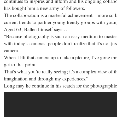
continues to inspires and inform and his ongoing collab
has bought him a new army of followers.
The collaboration is a masterful achievement – more so bec
current trends to partner young trendy groups with you
Aged 63, Ballen himself says…
“Because photography is such an easy medium to master t
with today’s cameras, people don’t realize that it’s not ju
camera.
When I lift that camera up to take a picture, I’ve gone t
get to that point.
That’s what you’re really seeing; it’s a complex view of
imagination and through my experiences.”
Long may he continue in his search for the photographi