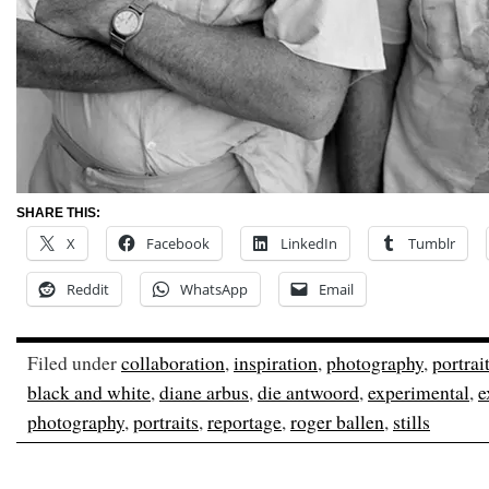
SHARE THIS:
X
Facebook
LinkedIn
Tumblr
Reddit
WhatsApp
Email
Filed under
collaboration
,
inspiration
,
photography
,
portrai
black and white
,
diane arbus
,
die antwoord
,
experimental
,
e
photography
,
portraits
,
reportage
,
roger ballen
,
stills