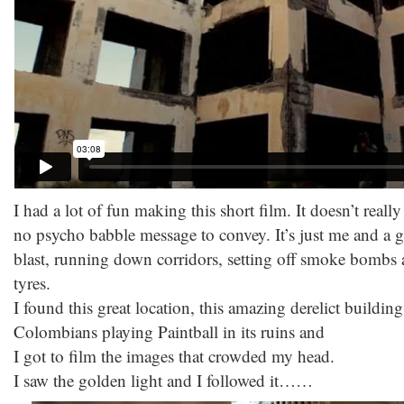
I had a lot of fun making this short film. It doesn’t really 
no psycho babble message to convey. It’s just me and a 
blast, running down corridors, setting off smoke bombs an
tyres.
I found this great location, this amazing derelict buildin
Colombians playing Paintball in its ruins and
I got to film the images that crowded my head.
I saw the golden light and I followed it……