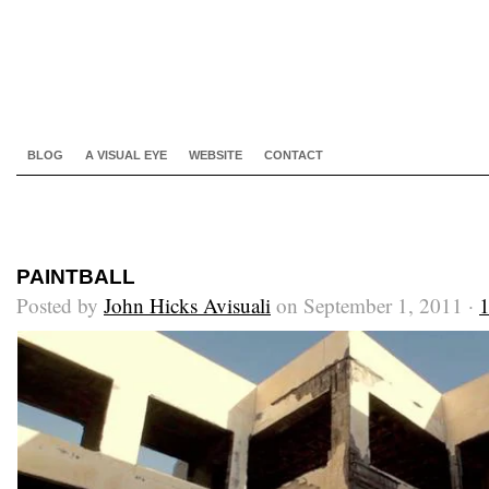
BLOG
A VISUAL EYE
WEBSITE
CONTACT
PAINTBALL
Posted by
John Hicks Avisuali
on September 1, 2011 ·