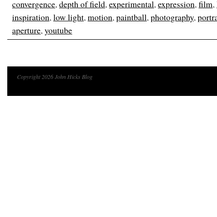
convergence
,
depth of field
,
experimental
,
expression
,
film
,
inspiration
,
low light
,
motion
,
paintball
,
photography
,
portra
aperture
,
youtube
Copyright 2026 John Hicks Blog