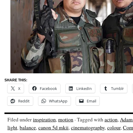
SHARE THIS:
X
Facebook
LinkedIn
Tumblr
Reddit
WhatsApp
Email
Filed under
inspiration
,
motion
· Tagged with
action
,
Adam
light
,
balance
,
canon 5d mkii
,
cinematography
,
colour
,
Com