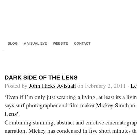
BLOG
A VISUAL EYE
WEBSITE
CONTACT
DARK SIDE OF THE LENS
Posted by
John Hicks Avisuali
on February 2, 2011 ·
Le
‘Even if I’m only just scraping a living, at least its a liv
says surf photographer and film maker
Mickey Smith
in
Lens’
.
Combining stunning, abstract and emotive cinematograp
narration, Mickey has condensed in five short minutes th