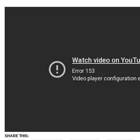
SHARE THIS: