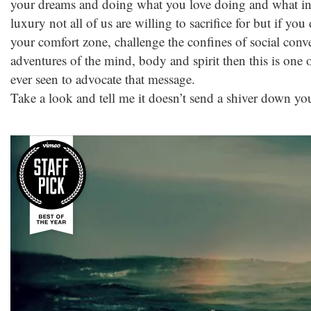
your dreams and doing what you love doing and what insp
luxury not all of us are willing to sacrifice for but if yo
your comfort zone, challenge the confines of social con
adventures of the mind, body and spirit then this is one o
ever seen to advocate that message.
Take a look and tell me it doesn’t send a shiver down yo