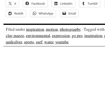
X
Facebook
LinkedIn
Tumblr
Reddit
WhatsApp
Email
Filed under
inspiration
,
motion
,
photography
· Tagged wit
clay marzo
,
environmental
,
expression
,
go pro
,
inspiration
,
quiksilver
,
sports
,
surf
,
water
,
youtube