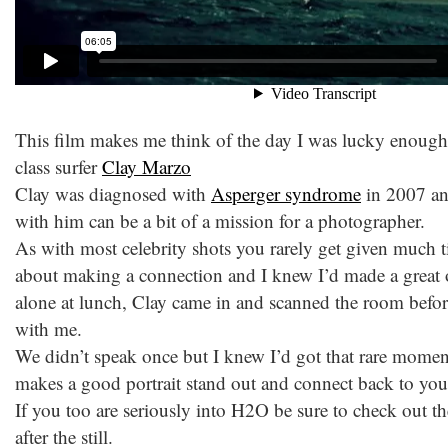
This film makes me think of the day I was lucky enough 
class surfer
Clay Marzo
Clay was diagnosed with
Asperger syndrome
in 2007 and
with him can be a bit of a mission for a photographer.
As with most celebrity shots you rarely get given much ti
about making a connection and I knew I’d made a great o
alone at lunch, Clay came in and scanned the room befor
with me.
We didn’t speak once but I knew I’d got that rare momen
makes a good portrait stand out and connect back to you
If you too are seriously into H2O be sure to check out 
after the still.