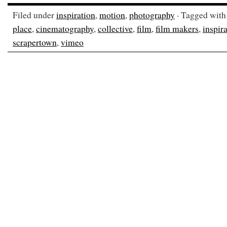
Filed under
inspiration
,
motion
,
photography
· Tagged wit
place
,
cinematography
,
collective
,
film
,
film makers
,
inspir
scrapertown
,
vimeo