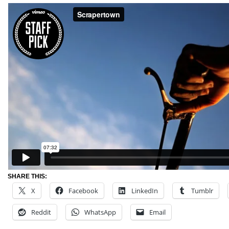
SHARE THIS:
X
Facebook
LinkedIn
Tumblr
Reddit
WhatsApp
Email