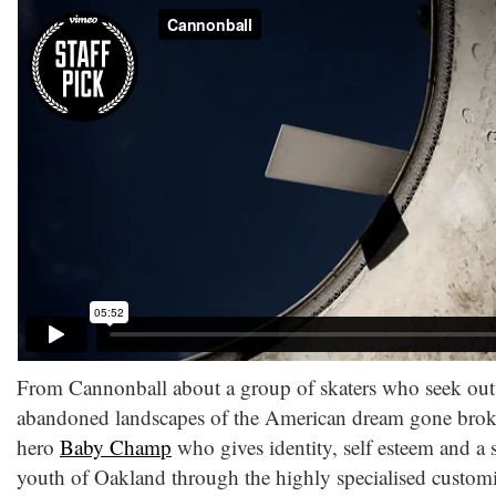
From Cannonball about a group of skaters who seek out 
abandoned landscapes of the American dream gone brok
hero
Baby Champ
who gives identity, self esteem and a 
youth of Oakland through the highly specialised customis