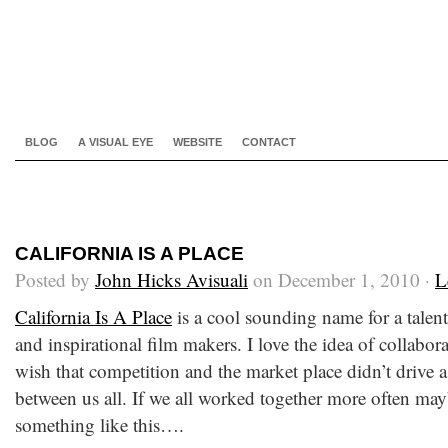
BLOG
A VISUAL EYE
WEBSITE
CONTACT
CALIFORNIA IS A PLACE
Posted by
John Hicks Avisuali
on December 1, 2010 ·
L
California Is A Place
is a cool sounding name for a talent
and inspirational film makers. I love the idea of collabo
wish that competition and the market place didn’t drive 
between us all. If we all worked together more often ma
something like this….