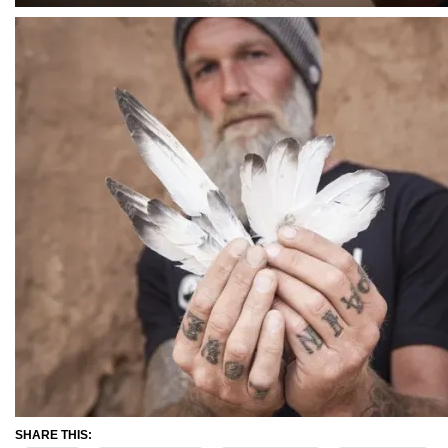
SHARE THIS: