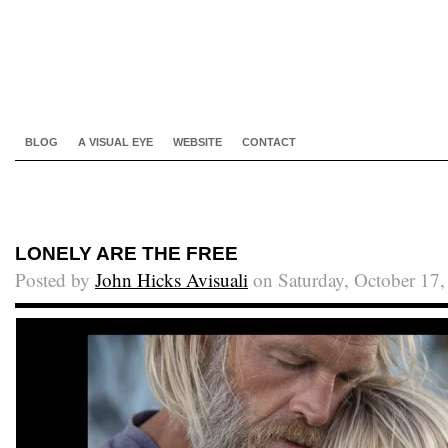
BLOG
A VISUAL EYE
WEBSITE
CONTACT
LONELY ARE THE FREE
Posted by
John Hicks Avisuali
on Saturday, October 17,