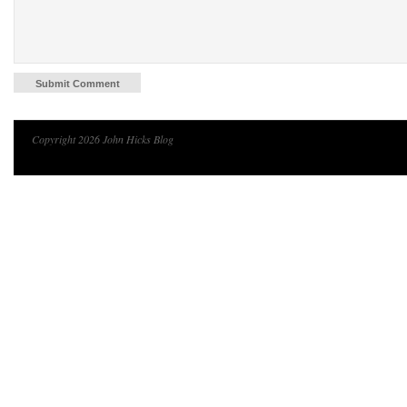
Copyright 2026 John Hicks Blog