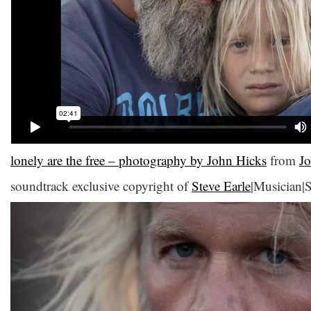
lonely are the free – photography by John Hicks
from
J
soundtrack exclusive copyright of
Steve Earle
|Musician|