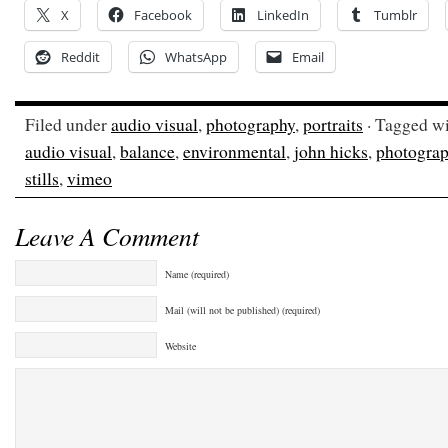
X
Facebook
LinkedIn
Tumblr
Reddit
WhatsApp
Email
Filed under
audio visual
,
photography
,
portraits
· Tagged w
audio visual
,
balance
,
environmental
,
john hicks
,
photogra
stills
,
vimeo
Leave A Comment
Name (required)
Mail (will not be published) (required)
Website