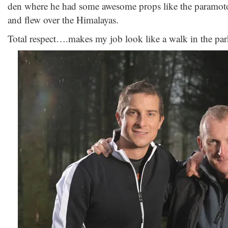
den where he had some awesome props like the paramotor
and flew over the Himalayas.
Total respect….makes my job look like a walk in the par