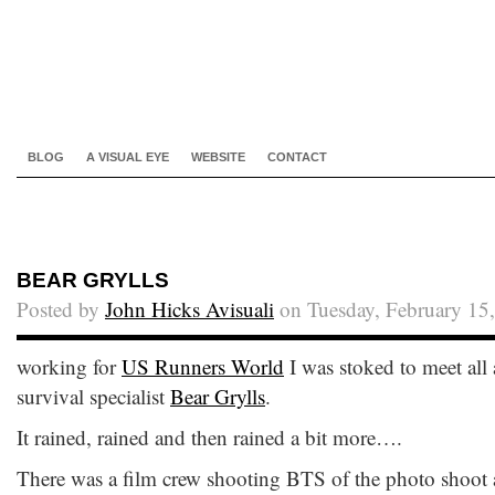
BLOG
A VISUAL EYE
WEBSITE
CONTACT
BEAR GRYLLS
Posted by
John Hicks Avisuali
on Tuesday, February 15
working for
US Runners World
I was stoked to meet all
survival specialist
Bear Grylls
.
It rained, rained and then rained a bit more….
There was a film crew shooting BTS of the photo shoot a