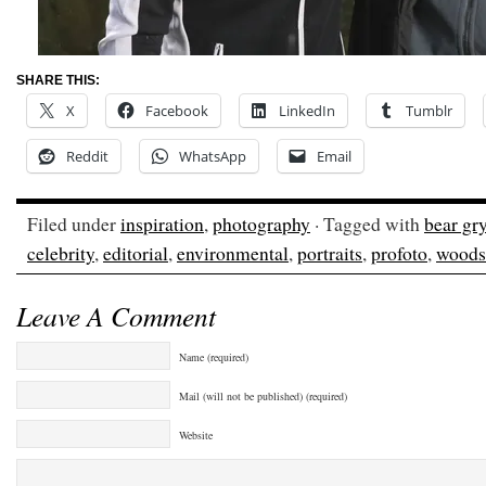
SHARE THIS:
X
Facebook
LinkedIn
Tumblr
Reddit
WhatsApp
Email
Filed under
inspiration
,
photography
· Tagged with
bear gry
celebrity
,
editorial
,
environmental
,
portraits
,
profoto
,
woods
Leave A Comment
Name (required)
Mail (will not be published) (required)
Website