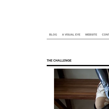
BLOG
A VISUAL EYE
WEBSITE
CON
THE CHALLENGE