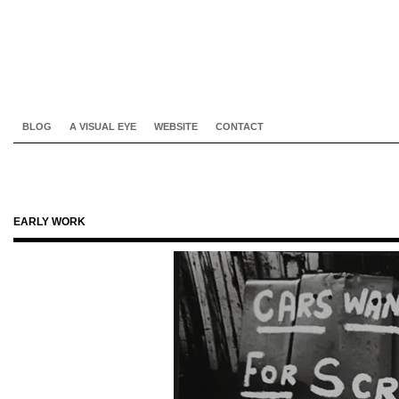
BLOG
A VISUAL EYE
WEBSITE
CONTACT
EARLY WORK