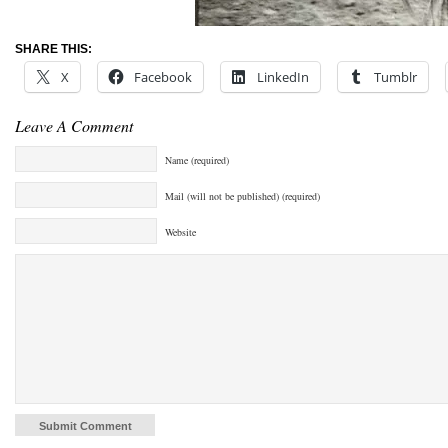
SHARE THIS:
X
Facebook
LinkedIn
Tumblr
Leave A Comment
Name (required)
Mail (will not be published) (required)
Website